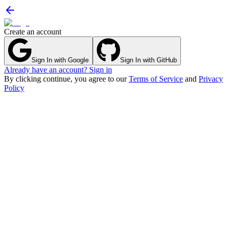
Create an account
Sign In with Google
Sign In with GitHub
Already have an account? Sign in
By clicking continue, you agree to our
Terms of Service
and
Privacy
Policy