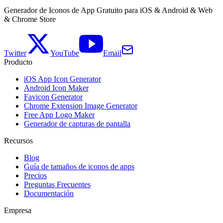
Generador de Iconos de App Gratuito para iOS & Android & Web
& Chrome Store
Twitter
YouTube
Email
Producto
iOS App Icon Generator
Android Icon Maker
Favicon Generator
Chrome Extension Image Generator
Free App Logo Maker
Generador de capturas de pantalla
Recursos
Blog
Guía de tamaños de iconos de apps
Precios
Preguntas Frecuentes
Documentación
Empresa