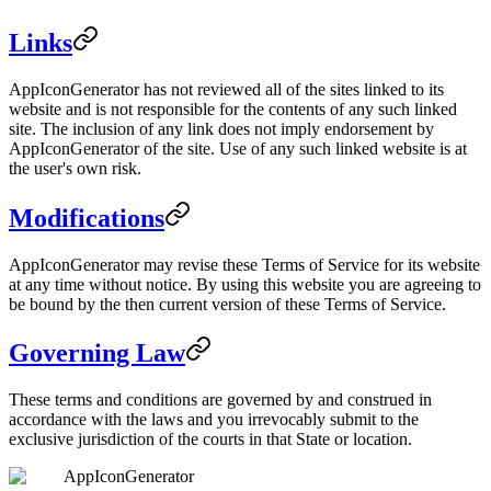
Links
AppIconGenerator has not reviewed all of the sites linked to its
website and is not responsible for the contents of any such linked
site. The inclusion of any link does not imply endorsement by
AppIconGenerator of the site. Use of any such linked website is at
the user's own risk.
Modifications
AppIconGenerator may revise these Terms of Service for its website
at any time without notice. By using this website you are agreeing to
be bound by the then current version of these Terms of Service.
Governing Law
These terms and conditions are governed by and construed in
accordance with the laws and you irrevocably submit to the
exclusive jurisdiction of the courts in that State or location.
AppIconGenerator