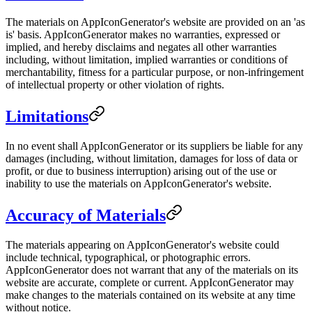
The materials on AppIconGenerator's website are provided on an 'as
is' basis. AppIconGenerator makes no warranties, expressed or
implied, and hereby disclaims and negates all other warranties
including, without limitation, implied warranties or conditions of
merchantability, fitness for a particular purpose, or non-infringement
of intellectual property or other violation of rights.
Limitations
In no event shall AppIconGenerator or its suppliers be liable for any
damages (including, without limitation, damages for loss of data or
profit, or due to business interruption) arising out of the use or
inability to use the materials on AppIconGenerator's website.
Accuracy of Materials
The materials appearing on AppIconGenerator's website could
include technical, typographical, or photographic errors.
AppIconGenerator does not warrant that any of the materials on its
website are accurate, complete or current. AppIconGenerator may
make changes to the materials contained on its website at any time
without notice.