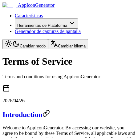
AppIconGenerator
Características
Herramientas de Plataforma
Generador de capturas de pantalla
Cambiar modo
Cambiar idioma
Terms of Service
Terms and conditions for using AppIconGenerator
2026/04/26
Introduction
Welcome to AppIconGenerator. By accessing our website, you
agree to be bound by these Terms of Service, all applicable laws and