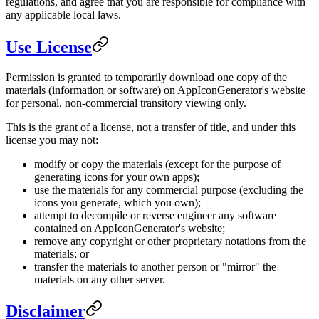
regulations, and agree that you are responsible for compliance with
any applicable local laws.
Use License
Permission is granted to temporarily download one copy of the
materials (information or software) on AppIconGenerator's website
for personal, non-commercial transitory viewing only.
This is the grant of a license, not a transfer of title, and under this
license you may not:
modify or copy the materials (except for the purpose of
generating icons for your own apps);
use the materials for any commercial purpose (excluding the
icons you generate, which you own);
attempt to decompile or reverse engineer any software
contained on AppIconGenerator's website;
remove any copyright or other proprietary notations from the
materials; or
transfer the materials to another person or "mirror" the
materials on any other server.
Disclaimer