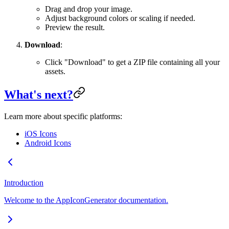
Drag and drop your image.
Adjust background colors or scaling if needed.
Preview the result.
Download
:
Click "Download" to get a ZIP file containing all your
assets.
What's next?
Learn more about specific platforms:
iOS Icons
Android Icons
Introduction
Welcome to the AppIconGenerator documentation.