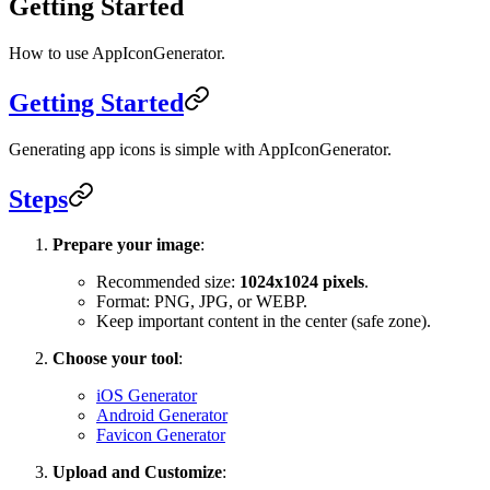
Getting Started
How to use AppIconGenerator.
Getting Started
Generating app icons is simple with AppIconGenerator.
Steps
Prepare your image
:
Recommended size:
1024x1024 pixels
.
Format: PNG, JPG, or WEBP.
Keep important content in the center (safe zone).
Choose your tool
:
iOS Generator
Android Generator
Favicon Generator
Upload and Customize
: