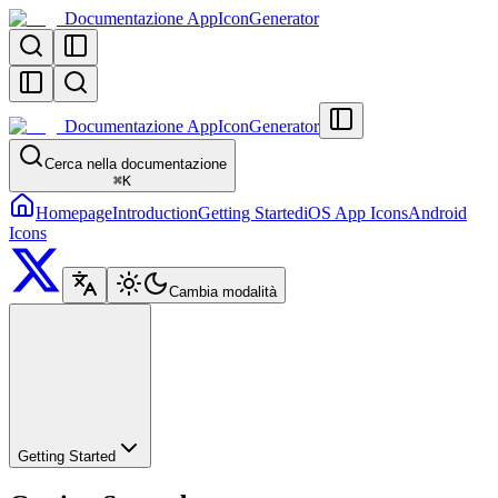
Documentazione AppIconGenerator
Documentazione AppIconGenerator
Cerca nella documentazione
⌘
K
Homepage
Introduction
Getting Started
iOS App Icons
Android
Icons
Cambia modalità
Getting Started