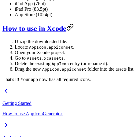
iPad App (76pt)
iPad Pro (83.5pt)
App Store (1024pt)
How to use in Xcode
Unzip the downloaded file.
Locate
.
AppIcon.appiconset
Open your Xcode project.
Go to
.
Assets.xcassets
Delete the existing
entry (or rename it).
AppIcon
Drag the new
folder into the assets list.
AppIcon.appiconset
That's it! Your app now has all required icons.
Getting Started
How to use AppIconGenerator.