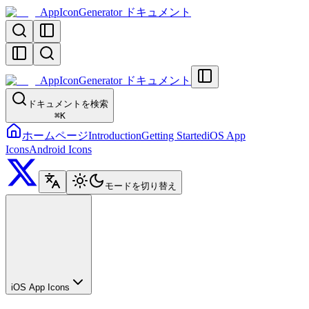
AppIconGenerator ドキュメント
AppIconGenerator ドキュメント
ドキュメントを検索
⌘
K
ホームページ
Introduction
Getting Started
iOS App
Icons
Android Icons
モードを切り替え
iOS App Icons