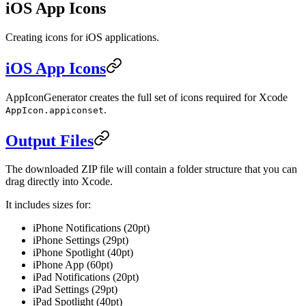
iOS App Icons
Creating icons for iOS applications.
iOS App Icons
AppIconGenerator creates the full set of icons required for Xcode
.
AppIcon.appiconset
Output Files
The downloaded ZIP file will contain a folder structure that you can
drag directly into Xcode.
It includes sizes for:
iPhone Notifications (20pt)
iPhone Settings (29pt)
iPhone Spotlight (40pt)
iPhone App (60pt)
iPad Notifications (20pt)
iPad Settings (29pt)
iPad Spotlight (40pt)