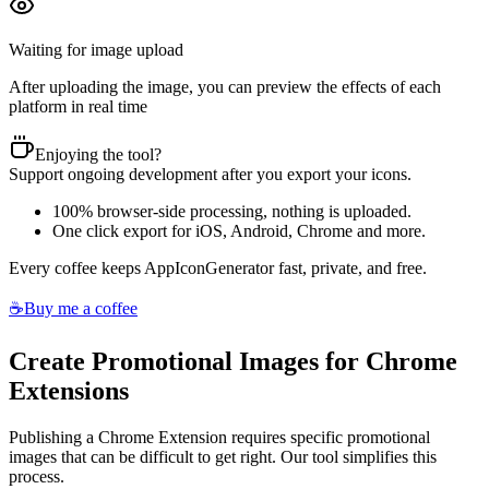
Waiting for image upload
After uploading the image, you can preview the effects of each
platform in real time
Enjoying the tool?
Support ongoing development after you export your icons.
100% browser-side processing, nothing is uploaded.
One click export for iOS, Android, Chrome and more.
Every coffee keeps AppIconGenerator fast, private, and free.
☕
Buy me a coffee
Create Promotional Images for Chrome
Extensions
Publishing a Chrome Extension requires specific promotional
images that can be difficult to get right. Our tool simplifies this
process.