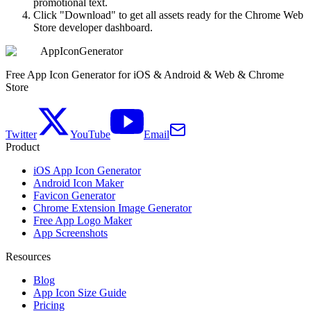
promotional text.
Click "Download" to get all assets ready for the Chrome Web
Store developer dashboard.
AppIconGenerator
Free App Icon Generator for iOS & Android & Web & Chrome
Store
Twitter
YouTube
Email
Product
iOS App Icon Generator
Android Icon Maker
Favicon Generator
Chrome Extension Image Generator
Free App Logo Maker
App Screenshots
Resources
Blog
App Icon Size Guide
Pricing