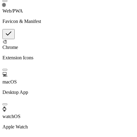
🌐
Web/PWA
Favicon & Manifest
🎨
Chrome
Extension Icons
💻
macOS
Desktop App
⌚
watchOS
Apple Watch