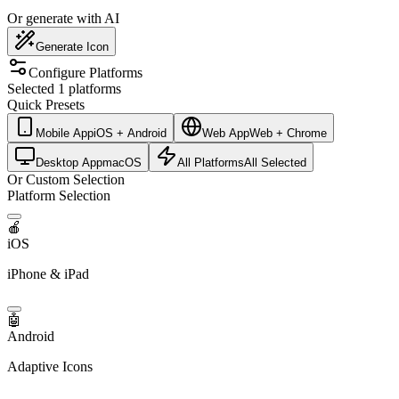
Or generate with AI
Generate Icon
Configure Platforms
Selected 1 platforms
Quick Presets
Mobile App
iOS + Android
Web App
Web + Chrome
Desktop App
macOS
All Platforms
All Selected
Or Custom Selection
Platform Selection
🍎
iOS
iPhone & iPad
🤖
Android
Adaptive Icons