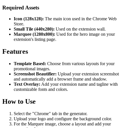
Required Assets
Icon (128x128):
The main icon used in the Chrome Web
Store.
Small Tile (440x280):
Used on the extension wall.
Marquee (1280x800):
Used for the hero image on your
extension's listing page.
Features
Template Based:
Choose from various layouts for your
promotional images.
Screenshot Beautifier:
Upload your extension screenshot
and automatically add a browser frame and shadow.
Text Overlay:
Add your extension name and tagline with
customizable fonts and colors.
How to Use
Select the "Chrome" tab in the generator.
Upload your logo and configure the background color.
For the Marquee image, choose a layout and add your