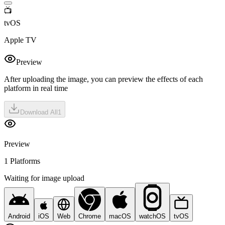
📺
tvOS
Apple TV
Preview
After uploading the image, you can preview the effects of each
platform in real time
Download All
1
Preview
1 Platforms
Waiting for image upload
Android
iOS
Web
Chrome
macOS
watchOS
tvOS