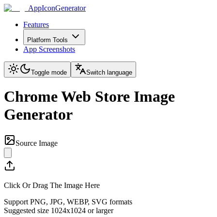
AppIconGenerator
Features
Platform Tools
App Screenshots
Toggle mode
Switch language
Chrome Web Store Image
Generator
Source Image
Click Or Drag The Image Here
Support PNG, JPG, WEBP, SVG formats
Suggested size 1024x1024 or larger