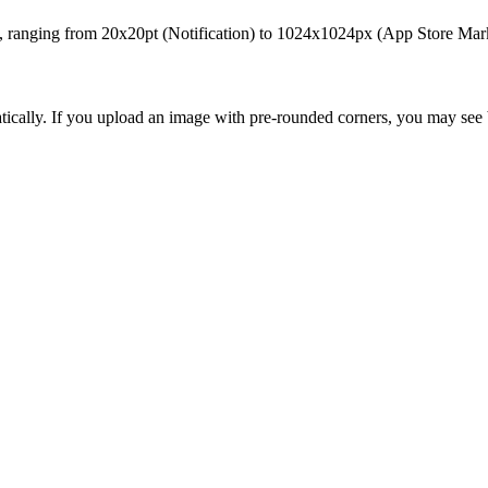
ts, ranging from 20x20pt (Notification) to 1024x1024px (App Store Marke
cally. If you upload an image with pre-rounded corners, you may see bl