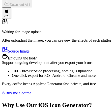
Download All
1
iOS
Waiting for image upload
After uploading the image, you can preview the effects of each platfor
Source Image
Enjoying the tool?
Support ongoing development after you export your icons.
100% browser-side processing, nothing is uploaded.
One click export for iOS, Android, Chrome and more.
Every coffee keeps AppIconGenerator fast, private, and free.
☕
Buy me a coffee
Why Use Our iOS Icon Generator?