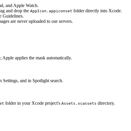
Pad, and Apple Watch.
rag and drop the
folder directly into Xcode.
AppIcon.appiconset
e Guidelines.
ages are never uploaded to our servers.
 Apple applies the mask automatically.
Settings, and in Spotlight search.
folder in your Xcode project's
directory.
et
Assets.xcassets