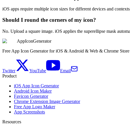
iOS apps require multiple icon sizes for different devices and contex
Should I round the corners of my icon?
No. Upload a square image. iOS applies the superellipse mask automati
AppIconGenerator
Free App Icon Generator for iOS & Android & Web & Chrome Store
Twitter
YouTube
Email
Product
iOS App Icon Generator
Android Icon Maker
Favicon Generator
Chrome Extension Image Generator
Free App Logo Maker
App Screenshots
Resources