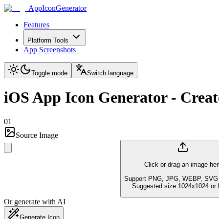
AppIconGenerator
Features
Platform Tools
App Screenshots
Toggle mode
Switch language
iOS App Icon Generator - Create
01
Source Image
Click or drag an image her
Support PNG, JPG, WEBP, SVG 
Suggested size 1024x1024 or l
Or generate with AI
Generate Icon