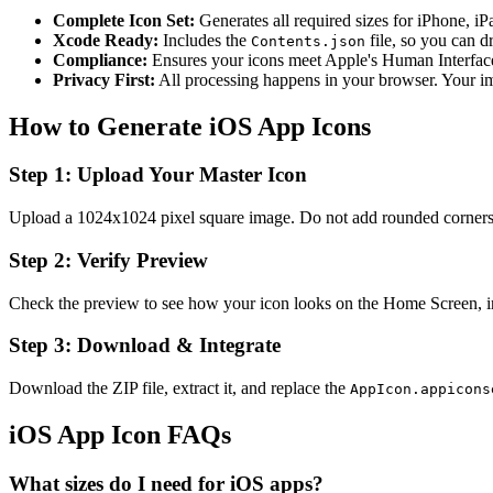
Complete Icon Set:
Generates all required sizes for iPhone, i
Xcode Ready:
Includes the
file, so you can d
Contents.json
Compliance:
Ensures your icons meet Apple's Human Interfac
Privacy First:
All processing happens in your browser. Your im
How to Generate iOS App Icons
Step 1: Upload Your Master Icon
Upload a 1024x1024 pixel square image. Do not add rounded corners;
Step 2: Verify Preview
Check the preview to see how your icon looks on the Home Screen, in 
Step 3: Download & Integrate
Download the ZIP file, extract it, and replace the
AppIcon.appicons
iOS App Icon FAQs
What sizes do I need for iOS apps?