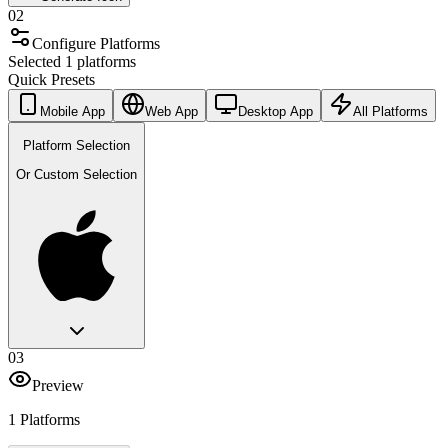
02
Configure Platforms
Selected 1 platforms
Quick Presets
Mobile App
Web App
Desktop App
All Platforms
Platform Selection
Or Custom Selection
03
Preview
1 Platforms