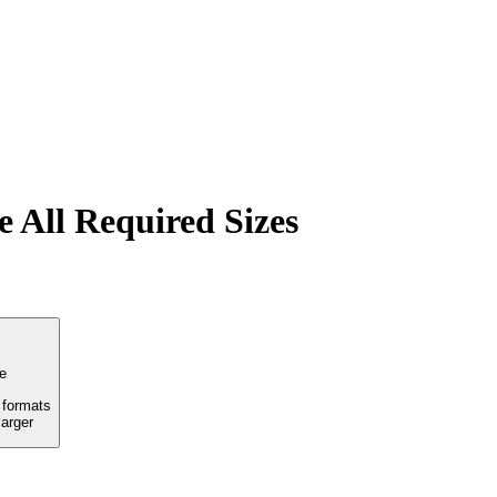
 All Required Sizes
e
formats
arger