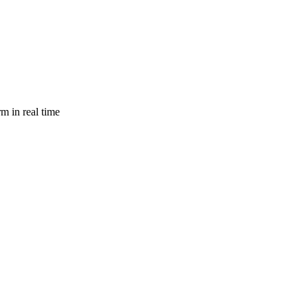
m in real time