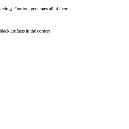
ting). Our tool generates all of them.
ack artifacts in the corners.